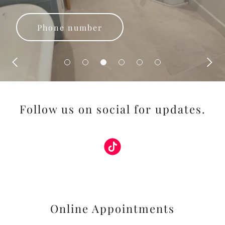
Phone number
Follow us on social for updates.
Online Appointments