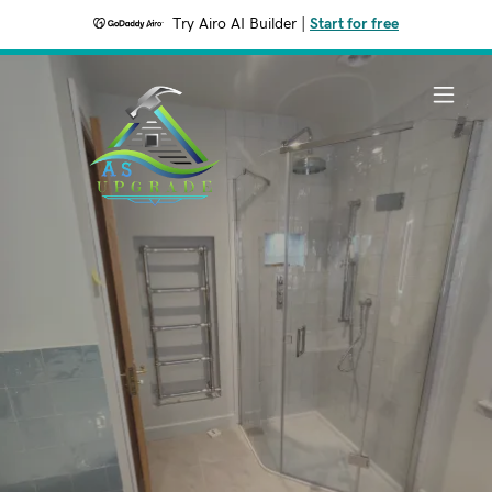
Try Airo AI Builder
|
Start for free