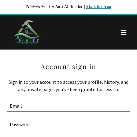
Try Airo AI Builder
|
Start for free
Account sign in
Sign in to your account to access your profile, history, and
any private pages you've been granted access to.